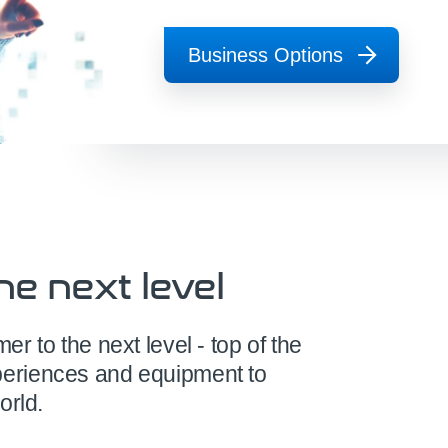
Business Options
he next level
 to the next level - top of the
eriences and equipment to
orld.