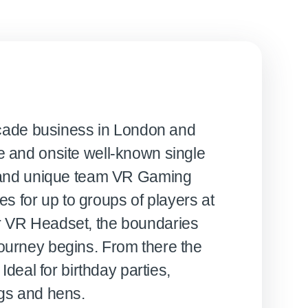
 Arcade business in London and
e and onsite well-known single
es and unique team VR Gaming
 for up to groups of players at
r VR Headset, the boundaries
ourney begins. From there the
 Ideal for birthday parties,
ags and hens.