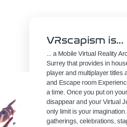
VRscapism is...
... a Mobile Virtual Reality
Surrey that provides in hous
player and multiplayer titl
and Escape room Experiences
a time. Once you put on you
disappear and your Virtual J
only limit is your imagination.
gatherings, celebrations, st