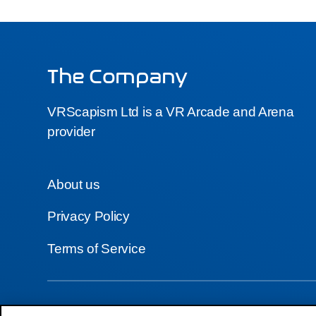
The Company
VRScapism Ltd is a VR Arcade and Arena
provider
About us
Privacy Policy
Terms of Service