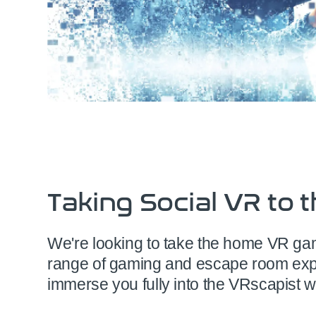
Taking Social VR to t
We're looking to take the home VR gamer
range of gaming and escape room exp
immerse you fully into the VRscapist w