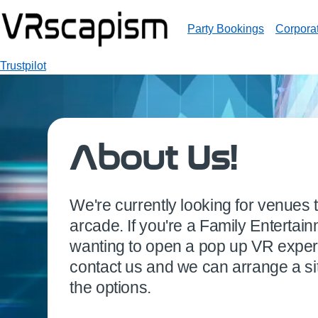
Party Bookings
Corpora
Trustpilot
About Us!
We're currently looking for venues
arcade. If you're a Family Entertai
wanting to open a pop up VR exper
contact us and we can arrange a sit
the options.