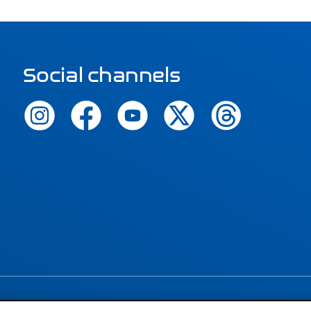
Social channels