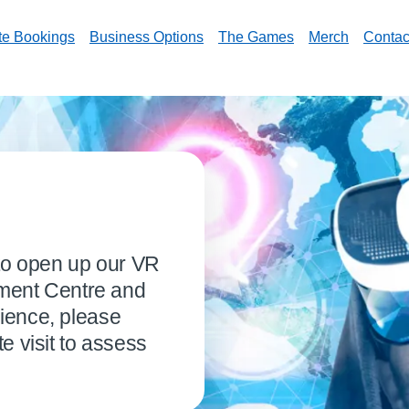
te Bookings
Business Options
The Games
Merch
Contac
 to open up our VR
nment Centre and
ience, please
e visit to assess